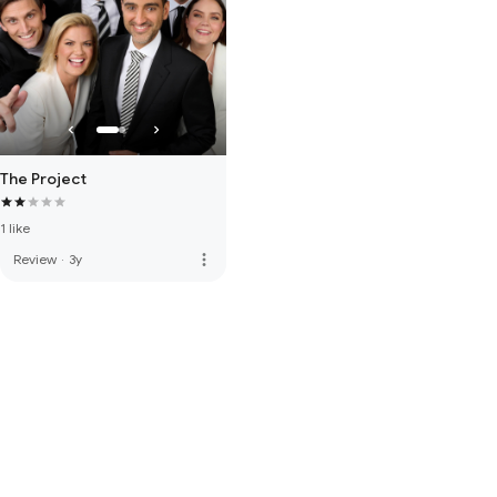
The Project
1 like
more_vert
Review
·
3y