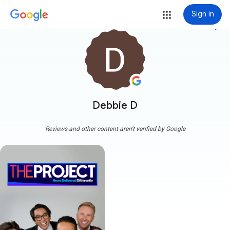
Sign in
more_vert
Debbie D
Reviews and other content aren't verified by Google