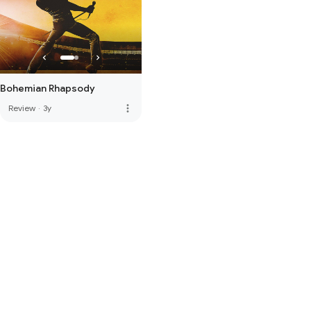
Bohemian Rhapsody
more_vert
Review
·
3y