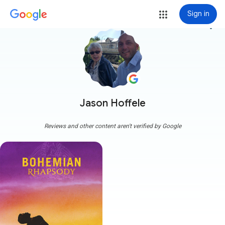
Sign in
more_vert
Jason Hoffele
Reviews and other content aren't verified by Google