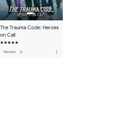
The Trauma Code: Heroes
on Call
more_vert
Review
·
1y