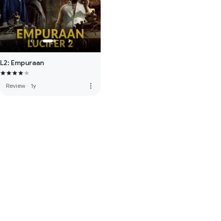
L2: Empuraan
more_vert
Review
·
1y