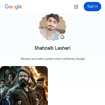
Sign in
more_vert
Shahzaib Lashari
Reviews and other content aren't verified by Google