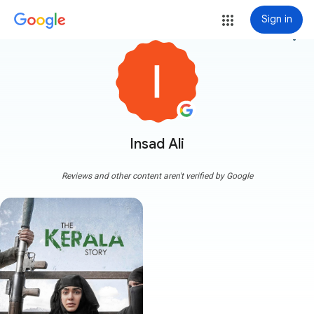
Sign in
more_vert
Insad Ali
Reviews and other content aren't verified by Google