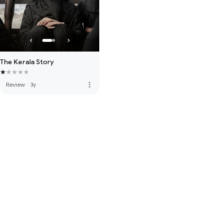
The Kerala Story
more_vert
Review
·
3y