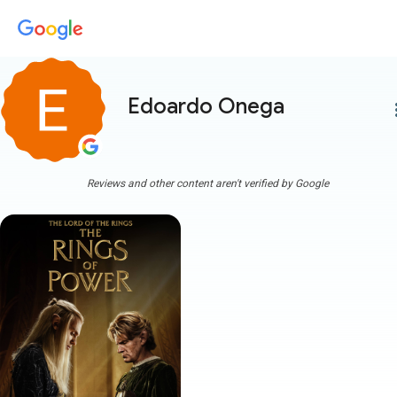
Edoardo Onega
more
Reviews and other content aren't verified by Google