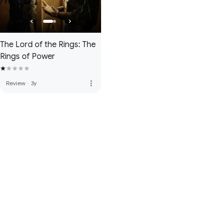
The Lord of the Rings: The
Rings of Power
more_vert
Review
·
3y