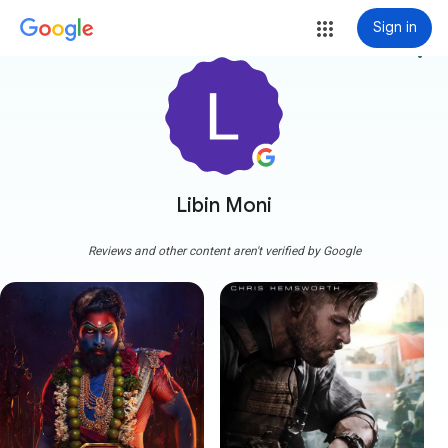
Sign in
more_vert
Libin Moni
Reviews and other content aren't verified by Google