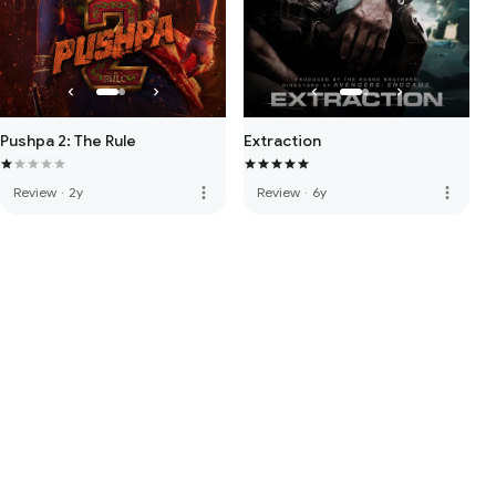
Pushpa 2: The Rule
Extraction
more_vert
more_vert
Review
·
2y
Review
·
6y