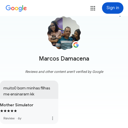
Sign in
more_vert
Marcos Damacena
Reviews and other content aren't verified by Google
muito0 bom minhas filhas 
me ensinaram kk
Mother Simulator
more_vert
Review
·
6y