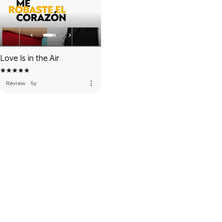
Love Is in the Air
more_vert
Review
·
5y