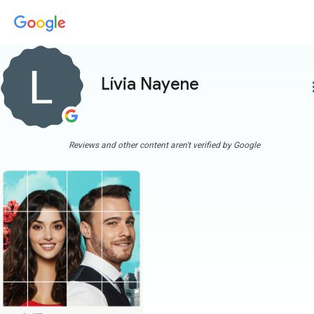
Lívia Nayene
more
Reviews and other content aren't verified by Google