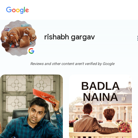
rishabh gargav
more
Reviews and other content aren't verified by Google