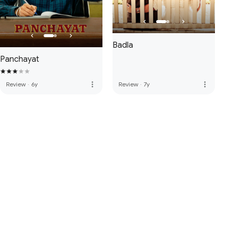
Badla
Panchayat
more_vert
more_vert
Review
·
6y
Review
·
7y