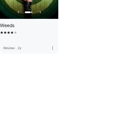
Weeds
more_vert
Review
·
2y