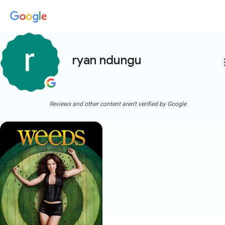
ryan ndungu
more
Reviews and other content aren't verified by Google