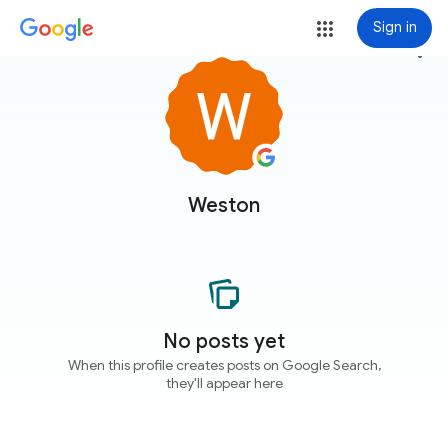
Sign in
more_vert
Weston
No posts yet
When this profile creates posts on Google Search,
they'll appear here