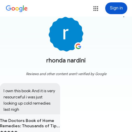
Sign in
more_vert
rhonda nardini
Reviews and other content aren't verified by Google
I own this book And it is very 
resourceful i was just 
looking up cold remedies 
last nigh
The Doctors Book of Home
Remedies: Thousands of Tips
and Techniques Anyone Can