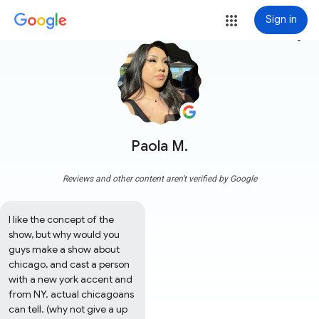
Sign in
more_vert
Paola M.
Reviews and other content aren't verified by Google
l like the concept of the 
show, but why would you 
guys make a show about 
chicago, and cast a person 
with a new york accent and 
from NY. actual chicagoans 
can tell. (why not give a up 