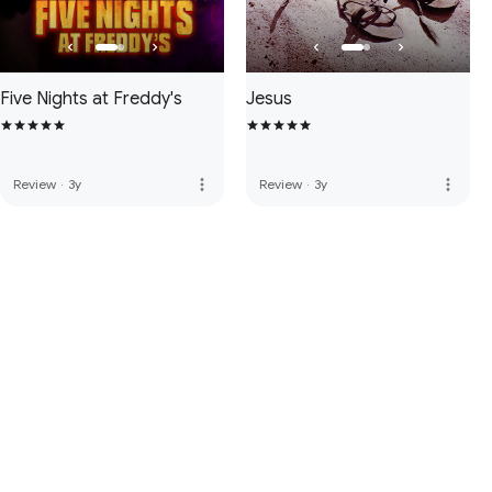
Five Nights at Freddy's
Jesus
more_vert
more_vert
Review
·
3y
Review
·
3y