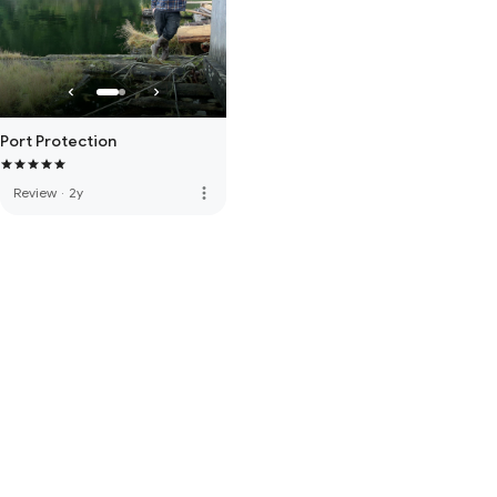
Port Protection
more_vert
Review
·
2y