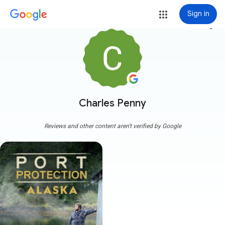
Sign in
more_vert
Charles Penny
Reviews and other content aren't verified by Google