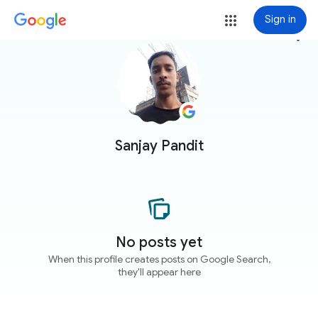
Sign in
more_vert
Sanjay Pandit
No posts yet
When this profile creates posts on Google Search,
they'll appear here