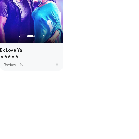
Ek Love Ya
more_vert
Review
·
4y