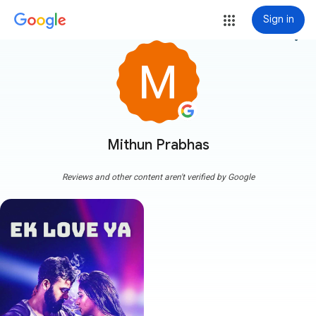
Sign in
more_vert
Mithun Prabhas
Reviews and other content aren't verified by Google