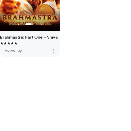
Brahmāstra: Part One – Shiva
more_vert
Review
·
3y