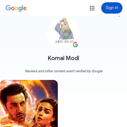
Sign in
more_vert
Komal Modi
Reviews and other content aren't verified by Google