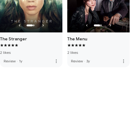
The Stranger
The Menu
2 likes
2 likes
more_vert
more_vert
Review
·
1y
Review
·
3y