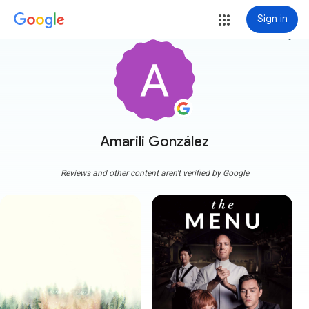
Sign in
more_vert
Amarili González
Reviews and other content aren't verified by Google