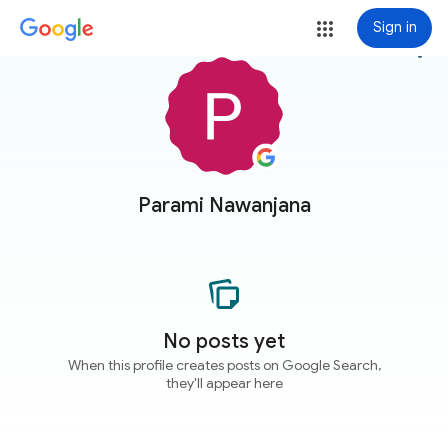
Sign in
more_vert
Parami Nawanjana
No posts yet
When this profile creates posts on Google Search,
they'll appear here