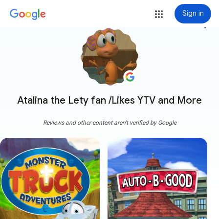
Sign in
more_vert
Atalina the Lety fan /Likes YTV and More
Reviews and other content aren't verified by Google