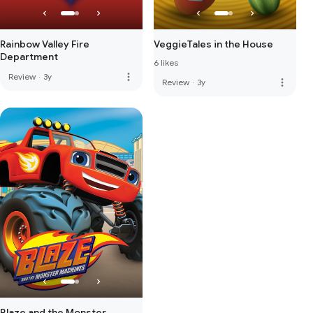
Rainbow Valley Fire
VeggieTales in the House
Department
6 likes
more_vert
Review
·
3y
more_vert
Review
·
3y
Blaze and the Monster