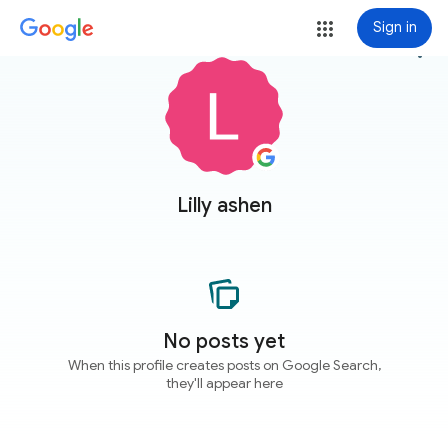
Sign in
more_vert
Lilly ashen
No posts yet
When this profile creates posts on Google Search,
they'll appear here