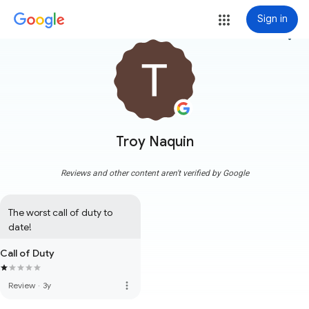
Sign in
more_vert
Troy Naquin
Reviews and other content aren't verified by Google
The worst call of duty to 
date!
Call of Duty
more_vert
Review
·
3y