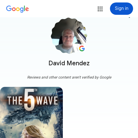
Sign in
more_vert
David Mendez
Reviews and other content aren't verified by Google