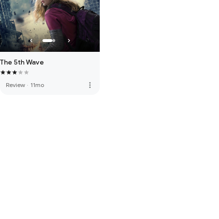
The 5th Wave
more_vert
Review
·
11mo