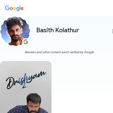
Basith Kolathur
more
Reviews and other content aren't verified by Google