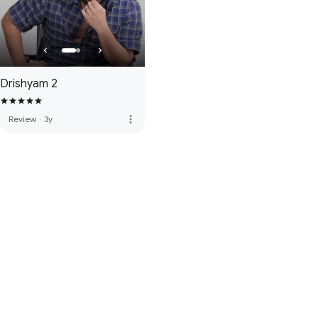
Drishyam 2
more_vert
Review
·
3y