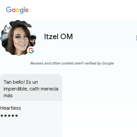
Itzel OM
more
Reviews and other content aren't verified by Google
Tan bello! Es un 
imperdible, cath merecía 
más
Heartless