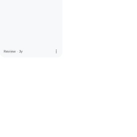
more_vert
Review
·
3y