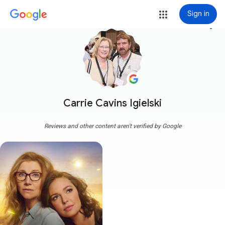
Sign in
more_vert
Carrie Cavins Igielski
Reviews and other content aren't verified by Google