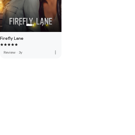
Firefly Lane
more_vert
Review
·
3y