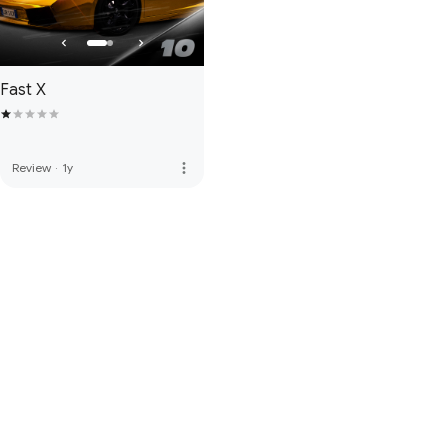
Fast X
more_vert
Review
·
1y