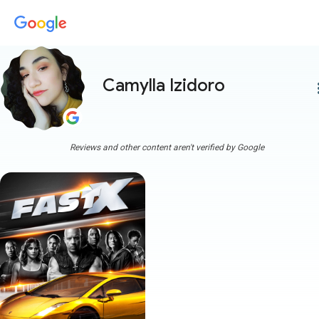
Camylla Izidoro
more
Reviews and other content aren't verified by Google