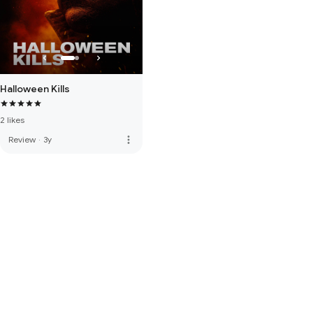
Halloween Kills
2 likes
more_vert
Review
·
3y