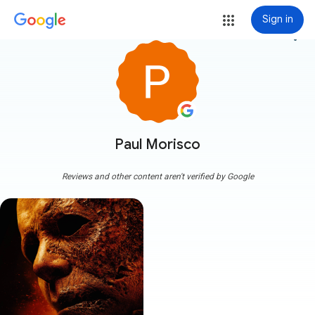
Sign in
more_vert
Paul Morisco
Reviews and other content aren't verified by Google