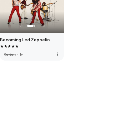
Becoming Led Zeppelin
more_vert
Review
·
1y