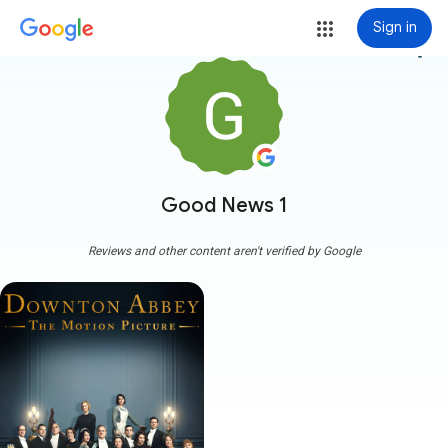
Sign in
more_vert
Good News 1
Reviews and other content aren't verified by Google