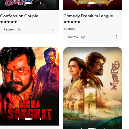
Confession Couple
Comedy Premium League
13 likes
more_vert
Review
·
5y
more_vert
Review
·
5y