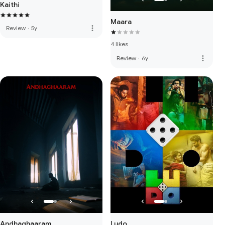
Kaithi
Maara
more_vert
Review
·
5y
4 likes
more_vert
Review
·
6y
Andhaghaaram
Ludo