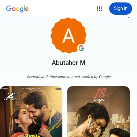
Sign in
more_vert
Abutaher M
Reviews and other content aren't verified by Google