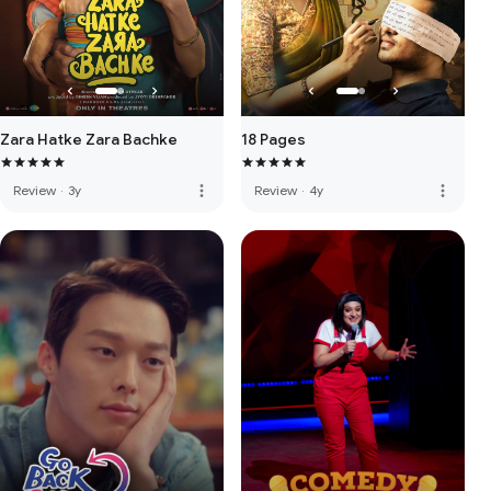
Zara Hatke Zara Bachke
18 Pages
more_vert
more_vert
Review
·
3y
Review
·
4y