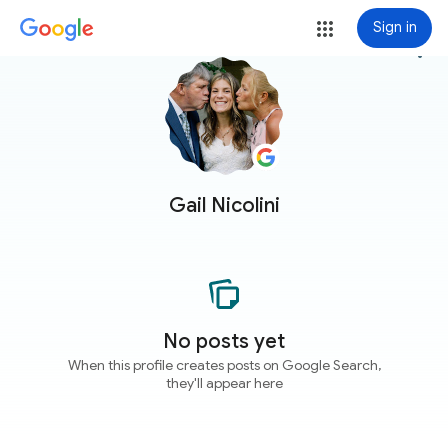
Sign in
more_vert
Gail Nicolini
No posts yet
When this profile creates posts on Google Search,
they'll appear here