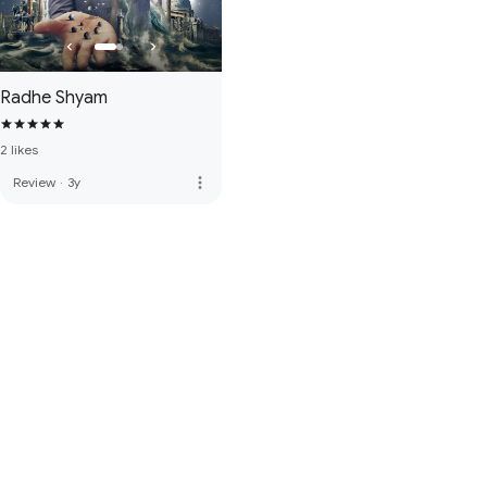
Radhe Shyam
2 likes
more_vert
Review
·
3y