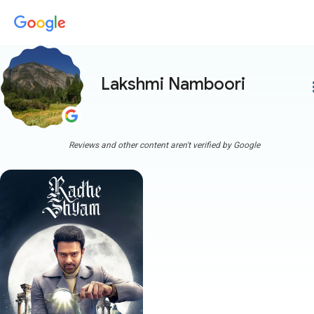
Lakshmi Namboori
more
Reviews and other content aren't verified by Google