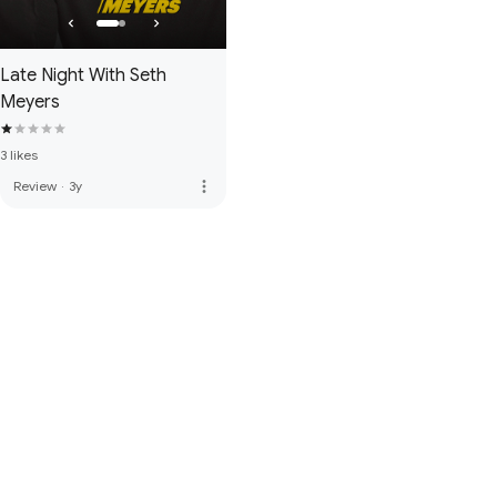
Late Night With Seth
Meyers
3 likes
more_vert
Review
·
3y