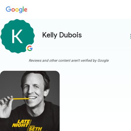
Kelly Dubois
more
Reviews and other content aren't verified by Google