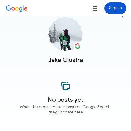
Sign in
more_vert
Jake Giustra
No posts yet
When this profile creates posts on Google Search,
they'll appear here