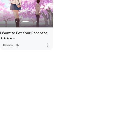
I Want to Eat Your Pancreas
more_vert
Review
·
3y