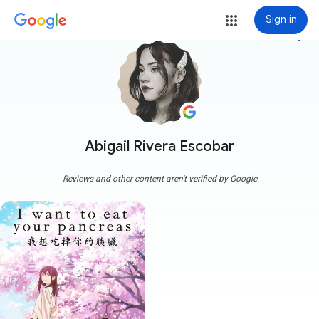
Sign in
more_vert
Abigail Rivera Escobar
Reviews and other content aren't verified by Google