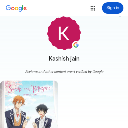
Sign in
more_vert
Kashish jain
Reviews and other content aren't verified by Google