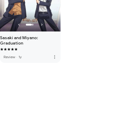
Sasaki and Miyano:
Graduation
more_vert
Review
·
1y