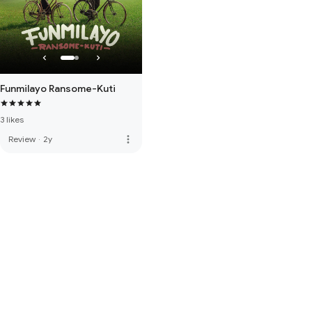
Funmilayo Ransome-Kuti
3 likes
more_vert
Review
·
2y