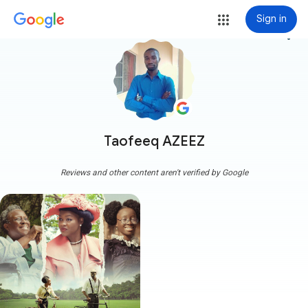
Sign in
more_vert
Taofeeq AZEEZ
Reviews and other content aren't verified by Google