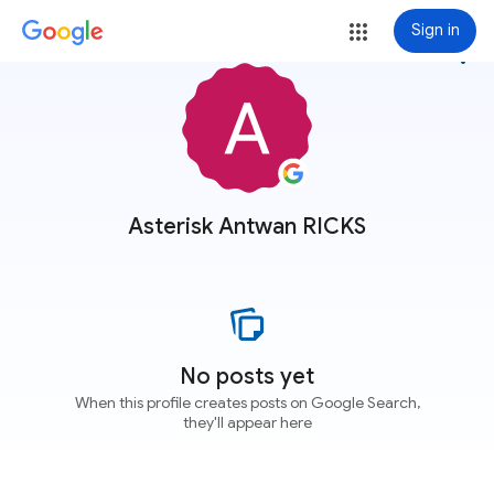
Sign in
more_vert
Asterisk Antwan RICKS
No posts yet
When this profile creates posts on Google Search,
they'll appear here