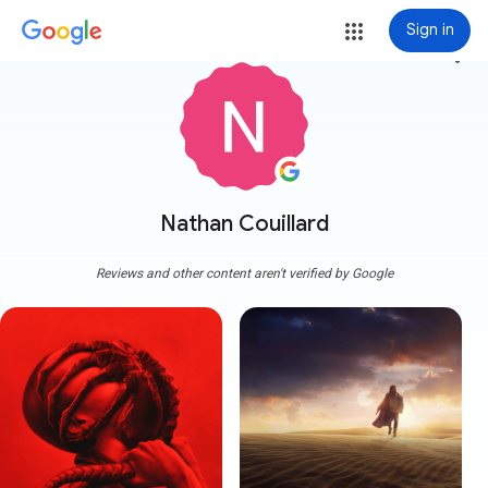
Sign in
more_vert
Nathan Couillard
Reviews and other content aren't verified by Google