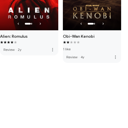
Alien: Romulus
Obi-Wan Kenobi
1 like
more_vert
Review
·
2y
more_vert
Review
·
4y