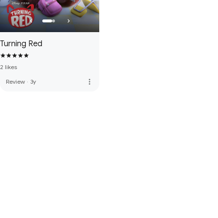
Turning Red
2 likes
more_vert
Review
·
3y