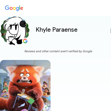
Khyle Paraense
more
Reviews and other content aren't verified by Google