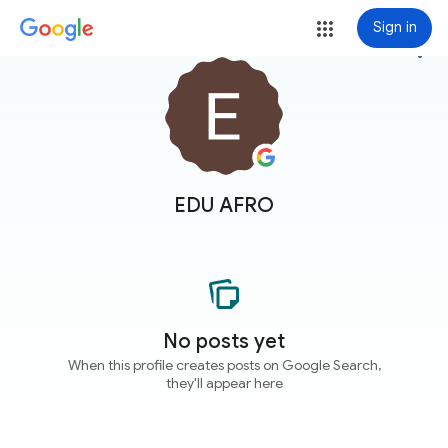
Sign in
more_vert
EDU AFRO
No posts yet
When this profile creates posts on Google Search,
they'll appear here