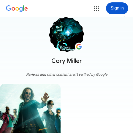
Sign in
more_vert
Cory Miller
Reviews and other content aren't verified by Google