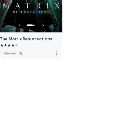
The Matrix Resurrections
more_vert
Review
·
3y