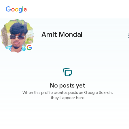
Amit Mondal
more
No posts yet
When this profile creates posts on Google Search,
they'll appear here