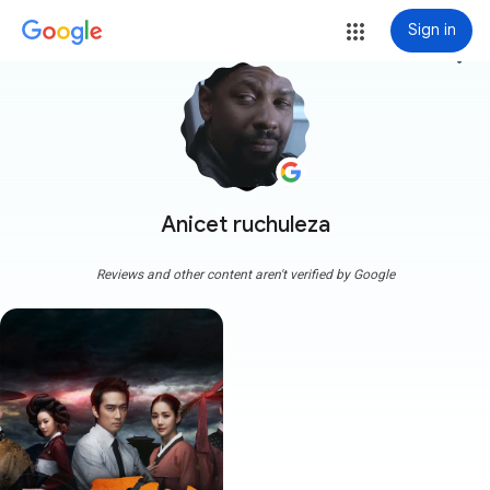
Sign in
more_vert
Anicet ruchuleza
Reviews and other content aren't verified by Google