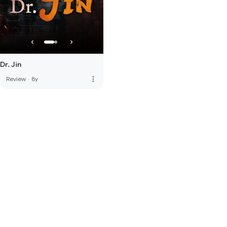
Dr. Jin
more_vert
Review
·
8y