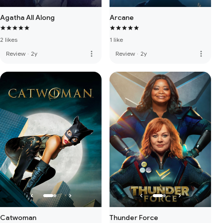
Agatha All Along
Arcane
2 likes
1 like
more_vert
more_vert
Review
·
2y
Review
·
2y
Catwoman
Thunder Force