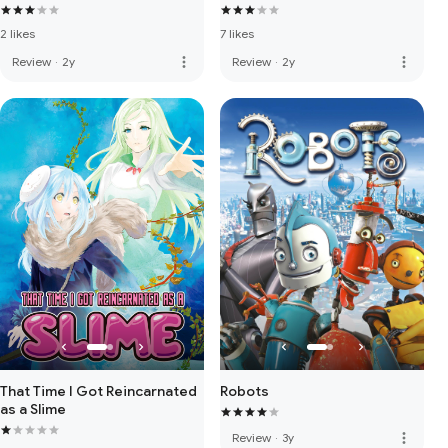
2 likes
7 likes
more_vert
more_vert
Review
·
2y
Review
·
2y
That Time I Got Reincarnated
Robots
as a Slime
more_vert
Review
·
3y