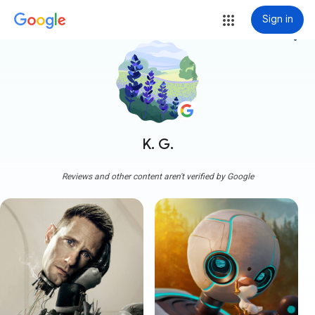
Sign in
more_vert
K. G.
Reviews and other content aren't verified by Google