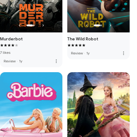
Murderbot
The Wild Robot
7 likes
more_vert
Review
·
1y
more_vert
Review
·
1y