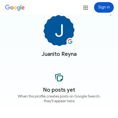
Sign in
more_vert
Juanito Reyna
No posts yet
When this profile creates posts on Google Search,
they'll appear here