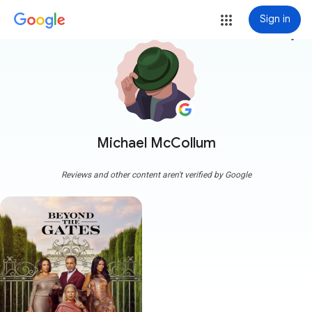
Sign in
more_vert
Michael McCollum
Reviews and other content aren't verified by Google