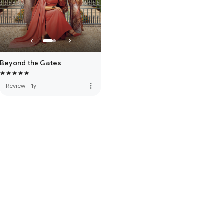
Beyond the Gates
more_vert
Review
·
1y